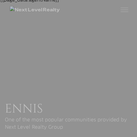
ENNIS
One of the most popular communities provided by
Next Level Realty Group