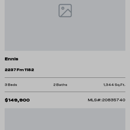
Ennis
2237 Fm 1182
3 Beds
2 Baths
1,344 Sq.Ft.
$149,900
MLS#: 20835740