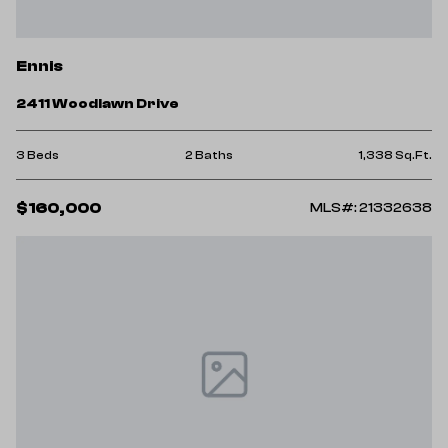
Ennis
2411 Woodlawn Drive
3 Beds
2 Baths
1,338 Sq.Ft.
$160,000
MLS#: 21332638