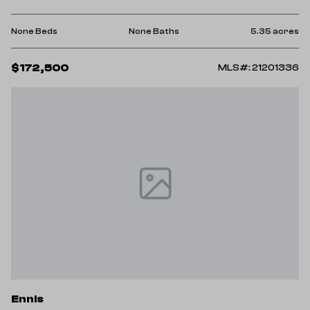
None Beds
None Baths
5.35 acres
$172,500
MLS#: 21201336
Ennis