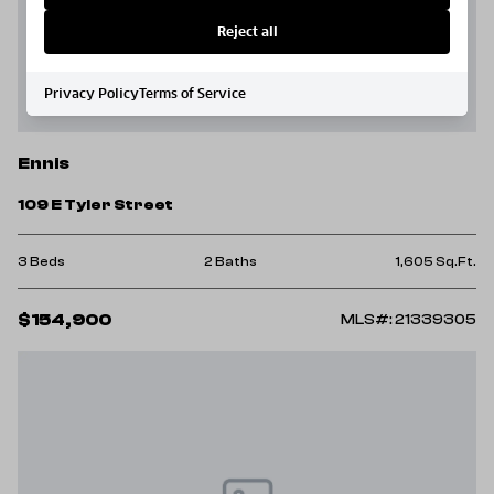
Reject all
Privacy Policy
Terms of Service
Ennis
109 E Tyler Street
3 Beds
2 Baths
1,605 Sq.Ft.
$154,900
MLS#: 21339305