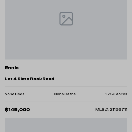
Ennis
Lot 4 Slate Rock Road
None Beds
None Baths
1.753 acres
$145,000
MLS#: 21136711