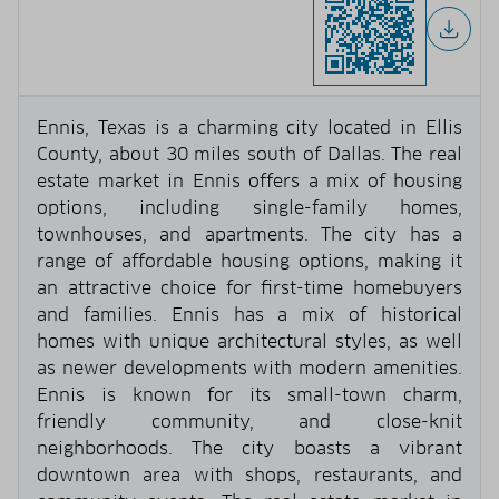
Ennis, Texas is a charming city located in Ellis
County, about 30 miles south of Dallas. The real
estate market in Ennis offers a mix of housing
options, including single-family homes,
townhouses, and apartments. The city has a
range of affordable housing options, making it
an attractive choice for first-time homebuyers
and families. Ennis has a mix of historical
homes with unique architectural styles, as well
as newer developments with modern amenities.
Ennis is known for its small-town charm,
friendly community, and close-knit
neighborhoods. The city boasts a vibrant
downtown area with shops, restaurants, and