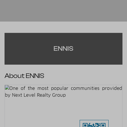
ENNIS
About ENNIS