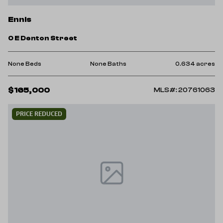
Ennis
0 E Denton Street
None Beds
None Baths
0.634 acres
$165,000
MLS#: 20761063
PRICE REDUCED