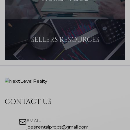
SELLERS RESOURCES
CONTACT US
EMAIL
joesrentalprops@gmail.com