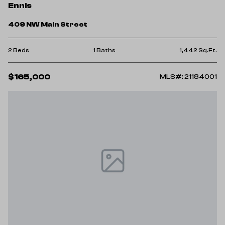
Ennis
409 NW Main Street
2 Beds
1 Baths
1,442 Sq.Ft.
$165,000
MLS#: 21184001