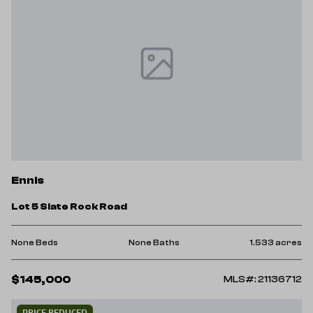
Ennis
Lot 5 Slate Rock Road
None Beds
None Baths
1.533 acres
$145,000
MLS#: 21136712
PRICE REDUCED