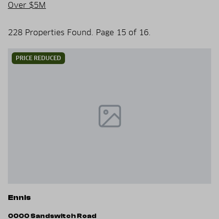
Over $5M
228 Properties Found. Page 15 of 16.
PRICE REDUCED
Ennis
0000 Sandswitch Road