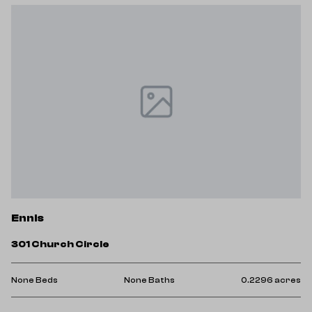
Ennis
301 Church Circle
None Beds
None Baths
0.2296 acres