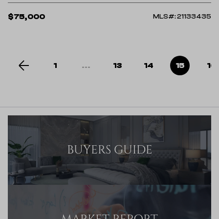
$75,000
MLS#: 21133435
1
...
13
14
15
16
BUYERS GUIDE