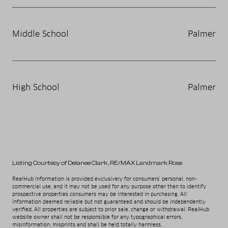
Middle School
Palmer
High School
Palmer
Listing Courtesy of Delanee Clark
, RE/MAX Landmark Rose
RealHub Information is provided exclusively for consumers' personal, non-
commercial use, and it may not be used for any purpose other than to identify
prospective properties consumers may be interested in purchasing. All
information deemed reliable but not guaranteed and should be independently
verified. All properties are subject to prior sale, change or withdrawal. RealHub
website owner shall not be responsible for any typographical errors,
misinformation, misprints and shall be held totally harmless.