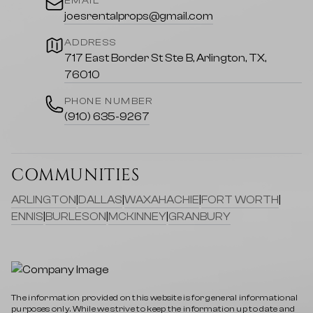
EMAIL
joesrentalprops@gmail.com
ADDRESS
717 East Border St Ste B, Arlington, TX,
76010
PHONE NUMBER
(910) 635-9267
COMMUNITIES
ARLINGTON
|
DALLAS
|
WAXAHACHIE
|
FORT WORTH
|
ENNIS
|
BURLESON
|
MCKINNEY
|
GRANBURY
The information provided on this website is for general informational
purposes only. While we strive to keep the information up to date and