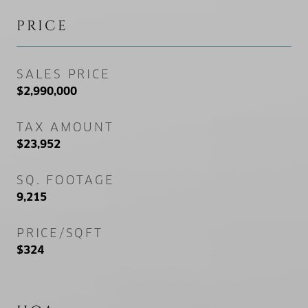
PRICE
SALES PRICE
$2,990,000
TAX AMOUNT
$23,952
SQ. FOOTAGE
9,215
PRICE/SQFT
$324