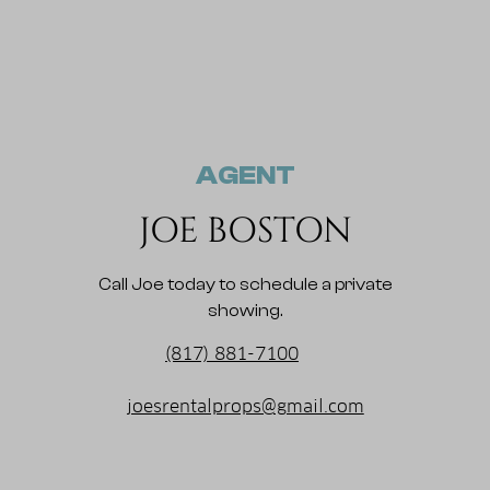
AGENT
JOE BOSTON
Call Joe today to schedule a private
showing.
(817) 881-7100
joesrentalprops@gmail.com