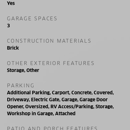
Yes
GARAGE SPACES
3
CONSTRUCTION MATERIALS
Brick
OTHER EXTERIOR FEATURES
Storage, Other
PARKING
Additional Parking, Carport, Concrete, Covered,
Driveway, Electric Gate, Garage, Garage Door
Opener, Oversized, RV Access/Parking, Storage,
Workshop in Garage, Attached
PATIO AND PORCH FEATURES