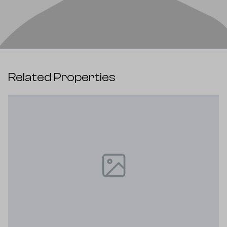
Related Properties