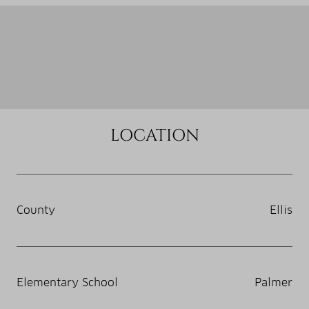
LOCATION
County
Ellis
Elementary School
Palmer