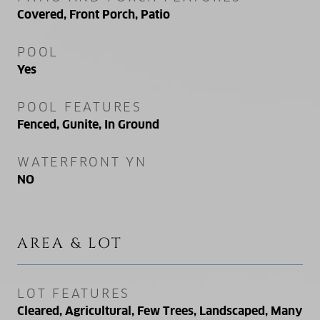
Covered, Front Porch, Patio
POOL
Yes
POOL FEATURES
Fenced, Gunite, In Ground
WATERFRONT YN
NO
AREA & LOT
LOT FEATURES
Cleared, Agricultural, Few Trees, Landscaped, Many