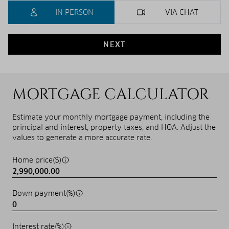
IN PERSON
VIA CHAT
NEXT
MORTGAGE CALCULATOR
Estimate your monthly mortgage payment, including the
principal and interest, property taxes, and HOA. Adjust the
values to generate a more accurate rate.
Home price($)
Down payment(%)
Interest rate(%)