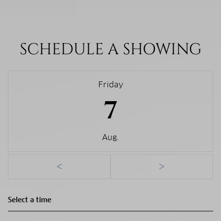
SCHEDULE A SHOWING
Friday
7
Aug.
<
>