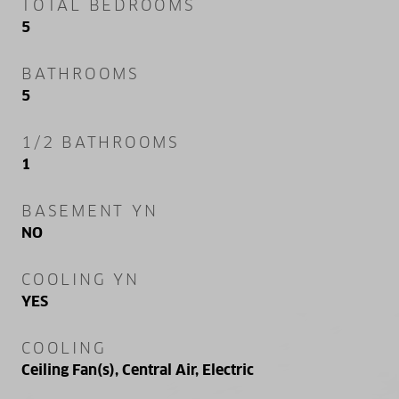
TOTAL BEDROOMS
5
BATHROOMS
5
1/2 BATHROOMS
1
BASEMENT YN
NO
COOLING YN
YES
COOLING
Ceiling Fan(s), Central Air, Electric