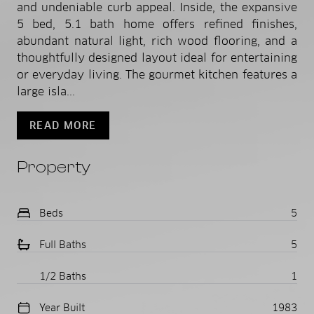
and undeniable curb appeal. Inside, the expansive
5 bed, 5.1 bath home offers refined finishes,
abundant natural light, rich wood flooring, and a
thoughtfully designed layout ideal for entertaining
or everyday living. The gourmet kitchen features a
large isla...
READ MORE
Property
Beds
5
Full Baths
5
1/2 Baths
1
Year Built
1983