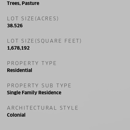
Trees, Pasture
LOT SIZE(ACRES)
38.526
LOT SIZE(SQUARE FEET)
1,678,192
PROPERTY TYPE
Residential
PROPERTY SUB TYPE
Single Family Residence
ARCHITECTURAL STYLE
Colonial