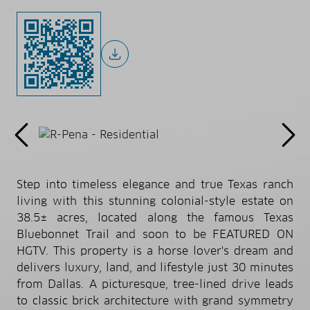
Step into timeless elegance and true Texas ranch
living with this stunning colonial-style estate on
38.5± acres, located along the famous Texas
Bluebonnet Trail and soon to be FEATURED ON
HGTV. This property is a horse lover's dream and
delivers luxury, land, and lifestyle just 30 minutes
from Dallas. A picturesque, tree-lined drive leads
to classic brick architecture with grand symmetry