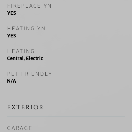
FIREPLACE YN
YES
HEATING YN
YES
HEATING
Central, Electric
PET FRIENDLY
N/A
EXTERIOR
GARAGE