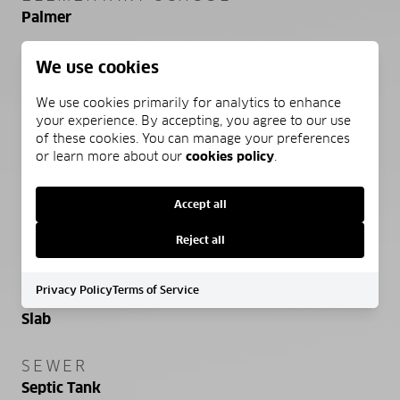
Palmer
MIDDLE SCHOOL
We use cookies
Palmer
We use cookies primarily for analytics to enhance
your experience. By accepting, you agree to our use
HIGH SCHOOL
of these cookies. You can manage your preferences
Palmer
or learn more about our
cookies policy
.
Accept all
PROPERTY FEATURES
Reject all
Privacy Policy
Terms of Service
FOUNDATION DETAILS
Slab
SEWER
Septic Tank