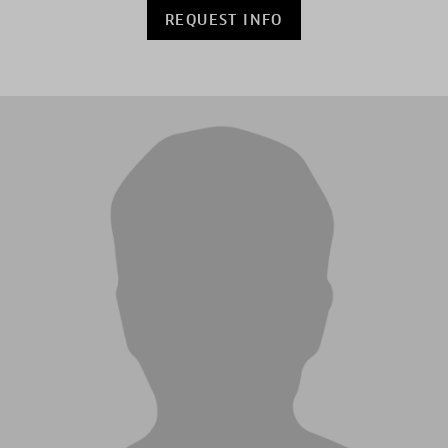
REQUEST INFO