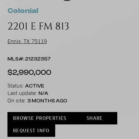
Colonial
2201 E FM 813
Ennis, TX 75119
MLS#: 21232357
$2,990,000
Status:
ACTIVE
Last update:
N/A
On site:
3 MONTHS AGO
BROWSE PROPERTIES
SHARE
REQUEST INFO