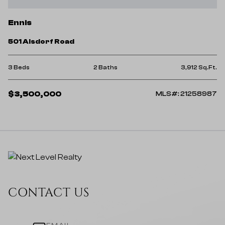
Ennis
501 Alsdorf Road
3 Beds
2 Baths
3,912 Sq.Ft.
$3,500,000
MLS#: 21258987
CONTACT US