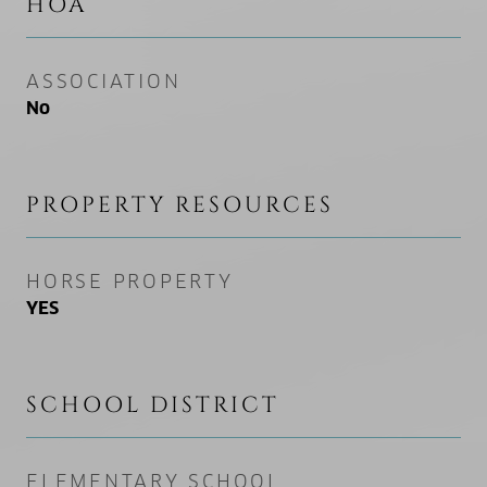
HOA
ASSOCIATION
No
PROPERTY RESOURCES
HORSE PROPERTY
YES
SCHOOL DISTRICT
ELEMENTARY SCHOOL