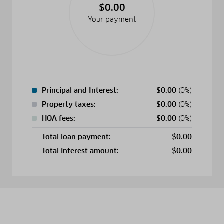
$0.00
Your payment
Principal and Interest:
$
0.00
(0%)
Property taxes:
$
0.00
(0%)
HOA fees:
$
0.00
(0%)
Total loan payment:
$
0.00
Total interest amount:
$
0.00