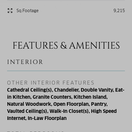
Sq.Footage
9,215
FEATURES & AMENITIES
INTERIOR
OTHER INTERIOR FEATURES
Cathedral Ceiling(s), Chandelier, Double Vanity, Eat-
in Kitchen, Granite Counters, Kitchen Island,
Natural Woodwork, Open Floorplan, Pantry,
Vaulted Ceiling(s), Walk-In Closet(s), High Speed
Internet, In-Law Floorplan