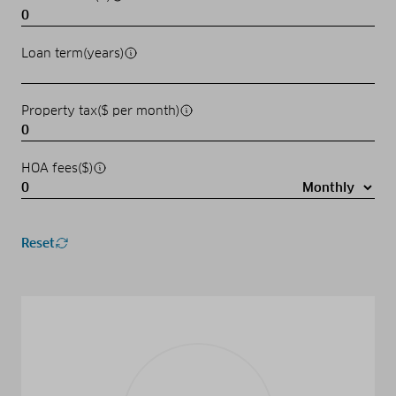
Loan term(years)
Property tax($ per month)
HOA fees($)
Reset