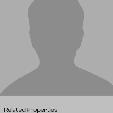
Related Properties