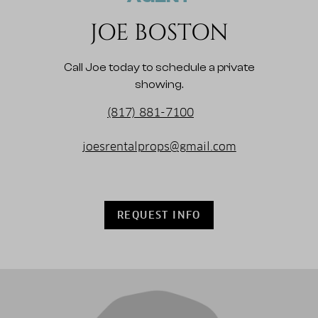
JOE BOSTON
Call Joe today to schedule a private
showing.
(817) 881-7100
joesrentalprops@gmail.com
REQUEST INFO