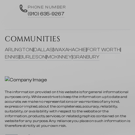
PHONE NUMBER
(910) 635-9267
COMMUNITIES
ARLINGTON
|
DALLAS
|
WAXAHACHIE
|
FORT WORTH
|
ENNIS
|
BURLESON
|
MCKINNEY
|
GRANBURY
The information provided on this website is for general informational
purposes only. While we strive to keep the information up to date and
accurate, we make no representations or warranties of any kind,
express or implied, about the completeness, accuracy, reliability,
suitability, or availability with respect to the website or the
information, products, services, or related graphics contained on the
website for any purpose. Any reliance you place on such information is
therefore strictly at your own risk.