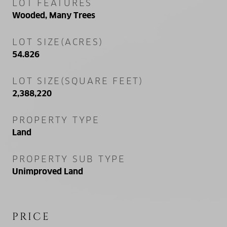
LOT FEATURES
Wooded, Many Trees
LOT SIZE(ACRES)
54.826
LOT SIZE(SQUARE FEET)
2,388,220
PROPERTY TYPE
Land
PROPERTY SUB TYPE
Unimproved Land
PRICE