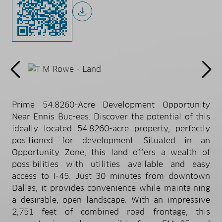
Prime 54.8260-Acre Development Opportunity
Near Ennis Buc-ees. Discover the potential of this
ideally located 54.8260-acre property, perfectly
positioned for development. Situated in an
Opportunity Zone, this land offers a wealth of
possibilities with utilities available and easy
access to I-45. Just 30 minutes from downtown
Dallas, it provides convenience while maintaining
a desirable, open landscape. With an impressive
2,751 feet of combined road frontage, this