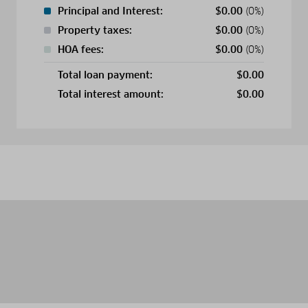
Principal and Interest:
$
0.00
(0%)
Property taxes:
$
0.00
(0%)
HOA fees:
$
0.00
(0%)
Total loan payment:
$
0.00
Total interest amount:
$
0.00