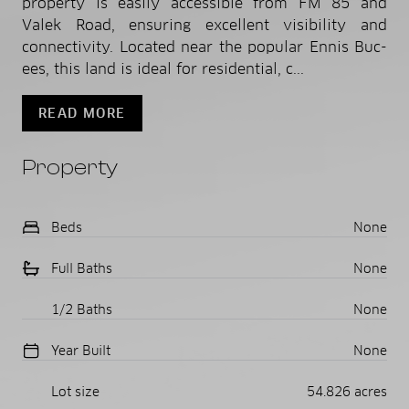
property is easily accessible from FM 85 and
Valek Road, ensuring excellent visibility and
connectivity. Located near the popular Ennis Buc-
ees, this land is ideal for residential, c...
READ MORE
Property
Beds
None
Full Baths
None
1/2 Baths
None
Year Built
None
Lot size
54.826 acres