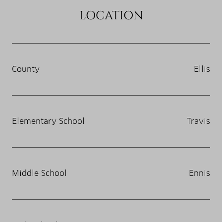
LOCATION
County
Ellis
Elementary School
Travis
Middle School
Ennis