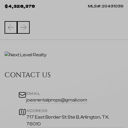
$4,326,379
39
MLS#: 20431039
CONTACT US
EMAIL
joesrentalprops@gmail.com
ADDRESS
717 East Border St Ste B, Arlington, TX,
76010