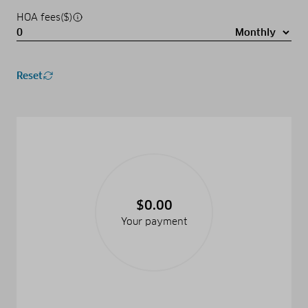
HOA fees($)
Reset
$0.00
Your payment