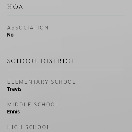
HOA
ASSOCIATION
No
SCHOOL DISTRICT
ELEMENTARY SCHOOL
Travis
MIDDLE SCHOOL
Ennis
HIGH SCHOOL