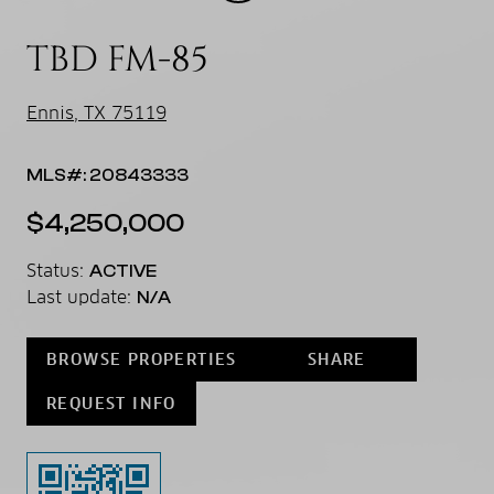
TBD FM-85
Ennis, TX 75119
MLS#: 20843333
$4,250,000
Status:
ACTIVE
Last update:
N/A
BROWSE PROPERTIES
SHARE
REQUEST INFO