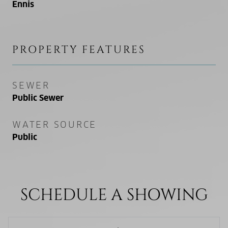
Ennis
PROPERTY FEATURES
SEWER
Public Sewer
WATER SOURCE
Public
SCHEDULE A SHOWING