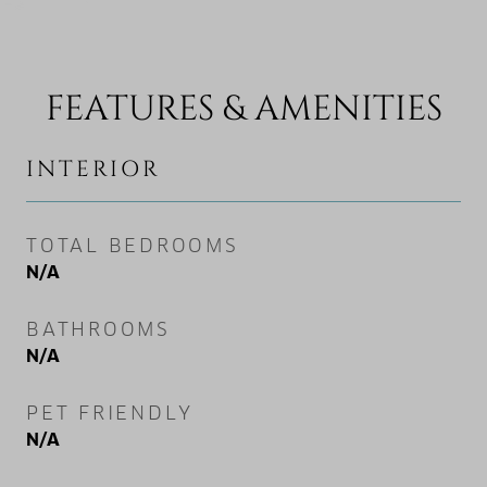
FEATURES & AMENITIES
INTERIOR
TOTAL BEDROOMS
N/A
BATHROOMS
N/A
PET FRIENDLY
N/A