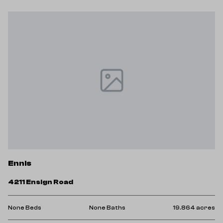
Ennis
4211 Ensign Road
res
None Beds
None Baths
19.864 acres