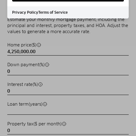
MORTGAGE CALCULATOR
Privacy Policy
Terms of Service
Estimate your monthly mortgage payment, including the
principal and interest, property taxes, and HOA. Adjust the
values to generate a more accurate rate.
Home price($)
Down payment(%)
Interest rate(%)
Loan term(years)
Property tax($ per month)