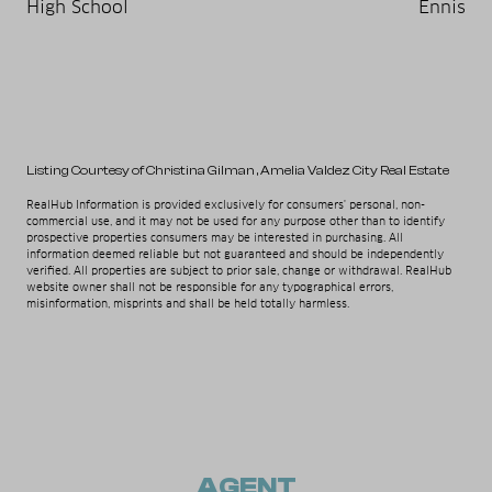
High School
Ennis
Listing Courtesy of Christina Gilman
, Amelia Valdez City Real Estate
RealHub Information is provided exclusively for consumers' personal, non-
commercial use, and it may not be used for any purpose other than to identify
prospective properties consumers may be interested in purchasing. All
information deemed reliable but not guaranteed and should be independently
verified. All properties are subject to prior sale, change or withdrawal. RealHub
website owner shall not be responsible for any typographical errors,
misinformation, misprints and shall be held totally harmless.
AGENT