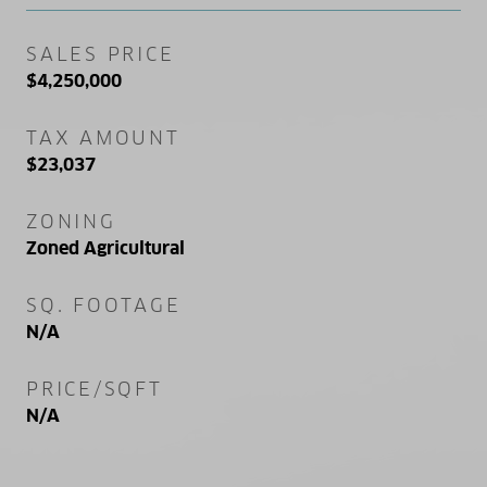
SALES PRICE
$4,250,000
TAX AMOUNT
$23,037
ZONING
Zoned Agricultural
SQ. FOOTAGE
N/A
PRICE/SQFT
N/A