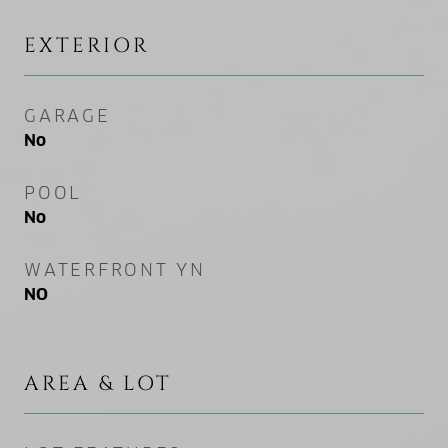
EXTERIOR
GARAGE
No
POOL
No
WATERFRONT YN
NO
AREA & LOT