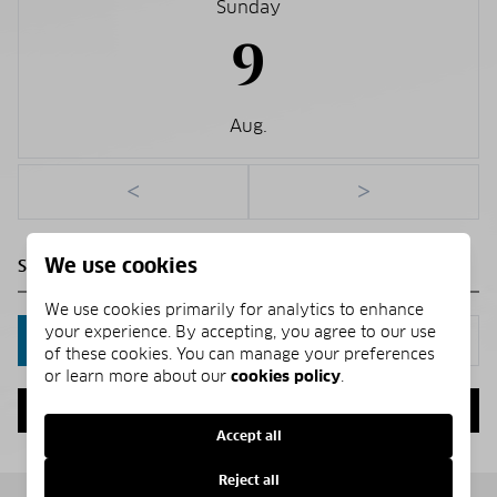
Sunday
9
Aug.
<
>
We use cookies
We use cookies primarily for analytics to enhance
your experience. By accepting, you agree to our use
IN PERSON
VIA CHAT
of these cookies. You can manage your preferences
or learn more about our
cookies policy
.
NEXT
Accept all
Reject all